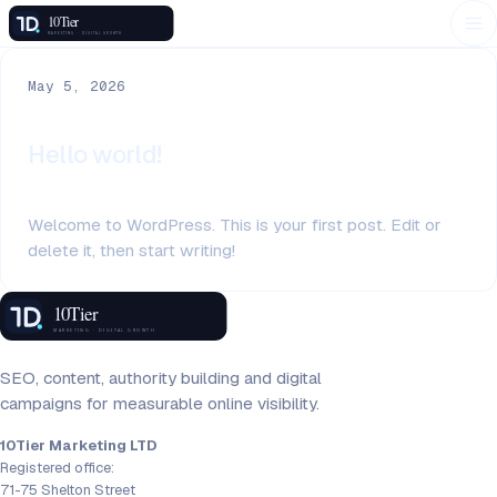
May 5, 2026
Hello world!
Welcome to WordPress. This is your first post. Edit or
delete it, then start writing!
SEO, content, authority building and digital
campaigns for measurable online visibility.
10Tier Marketing LTD
Registered office:
71-75 Shelton Street