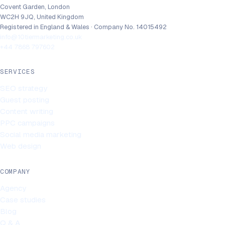
Covent Garden, London
WC2H 9JQ, United Kingdom
Registered in England & Wales · Company No. 14015492
info@10tiermarketing.co.uk
+44 7868 797602
SERVICES
SEO strategy
Guest posting
Content writing
PPC campaigns
Social media marketing
Web design
COMPANY
Agency
Case studies
Blog
Q & A